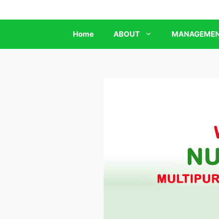
Skip
to
content
Home
ABOUT
MANAGEME