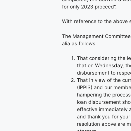
for only 2023 proceed”.
With reference to the above e
The Management Committee m
alia as follows:
That considering the le
that on Wednesday, t
disbursement to respe
That in view of the cu
(IPPIS) and our member
hampering the processe
loan disbursement shou
effective immediately
and thank you for you
resolution above are 