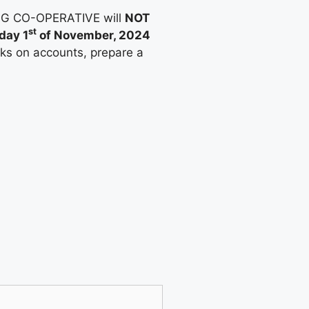
ING CO-OPERATIVE will
NOT
st
day 1
of November, 2024
rks on accounts, prepare a