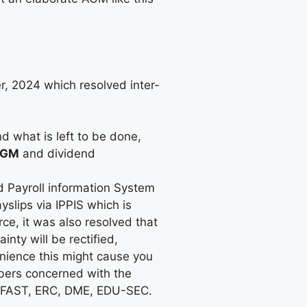
, 2024 which resolved inter-
d what is left to be done,
GM
and dividend
d Payroll information System
slips via IPPIS which is
ce, it was also resolved that
ty will be rectified,
nience this might cause you
bers concerned with the
, FAST, ERC, DME, EDU-SEC.