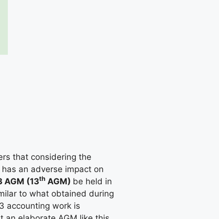
s that considering the
ch has an adverse impact on
th
 AGM (13
AGM)
be held in
milar to what obtained during
3 accounting work is
t an elaborate AGM like this