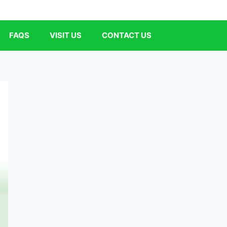
FAQS
VISIT US
CONTACT US