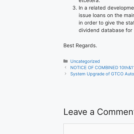
etcetera.
In a related developm
issue loans on the mai
in order to give the s
dividend database for
Best Regards.
Categories
Uncategorized
NOTICE OF COMBINED 10th&
System Upgrade of GTCO Auto
Leave a Commen
Comment