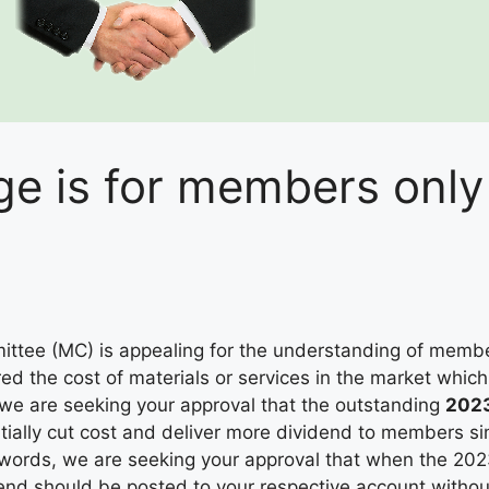
e is for members only
tee (MC) is appealing for the understanding of member
ered the cost of materials or services in the market whi
we are seeking your approval that the outstanding
2023
tially cut cost and deliver more dividend to members si
r words, we are seeking your approval that when the 202
end should be posted to your respective account withou