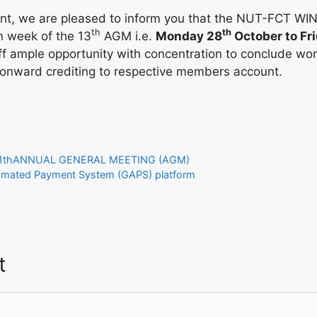
ent, we are pleased to inform you that the NUT-FCT W
th
th
n week of the 13
AGM i.e.
Monday 28
October to Fri
taff ample opportunity with concentration to conclude wo
 onward crediting to respective members account.
11thANNUAL GENERAL MEETING (AGM)
mated Payment System (GAPS) platform
t