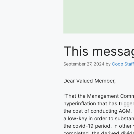
This messag
September 27, 2024
by
Coop Staff
Dear Valued Member,
“That the Management Commit
hyperinflation that has trigg
the cost of conducting AGM, 
a low-key in order to substan
the covid-19 period. In othe
completed, the derived divid