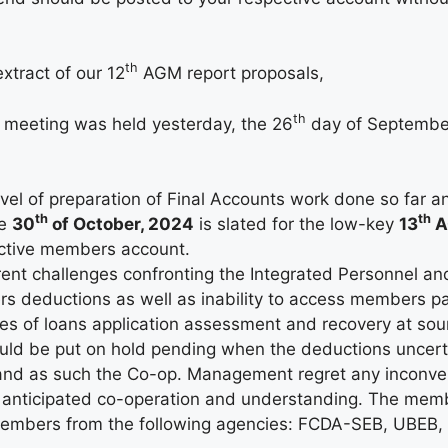
th
xtract of our 12
AGM report proposals,
th
eeting was held yesterday, the 26
day of September
vel of preparation of Final Accounts work done so far an
th
th
he
30
of October, 2024
is slated for the low-key
13
A
ctive members account.
rrent challenges confronting the Integrated Personnel an
s deductions as well as inability to access members pay
s of loans application assessment and recovery at sour
ld be put on hold pending when the deductions uncertain
 and as such the Co-op. Management regret any inconve
r anticipated co-operation and understanding. The mem
members from the following agencies: FCDA-SEB, UBEB