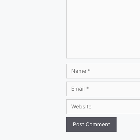
Name
Email
Website