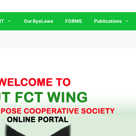
NT
Our ByeLaws
FORMS
Publications