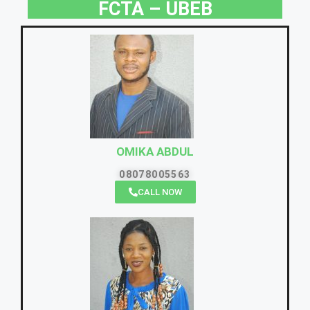
FCTA – UBEB
OMIKA ABDUL
08078005563
CALL NOW