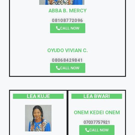
ABBA B. MERCY
08108772096
CALL NOW
OYUDO VIVIAN C.
08068429841
CALL NOW
LEA KUJE
LEA BWARI
ONEM KEDEI ONEM
07037757921
CALL NOW