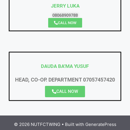
JERRY LUKA
08068909788
CALL NOW
DAUDA BA’MA YUSUF
HEAD, CO-OP. DEPARTMENT 07057457420
CALL NOW
© 2026 NUTFCTWING
• Built with
GeneratePress