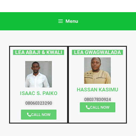
Menu
LEA ABAJI & KWALI
LEA GWAGWALADA
HASSAN KASIMU
ISAAC S. PAIKO
08037830924
08060323290
CALL NOW
CALL NOW