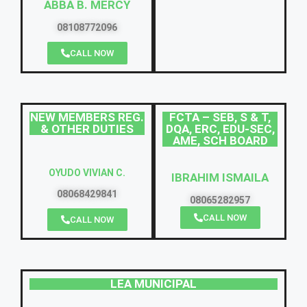
ABBA B. MERCY
08108772096
CALL NOW
NEW MEMBERS REG.
FCTA – SEB, S & T,
& OTHER DUTIES
DQA, ERC, EDU-SEC,
AME, SCH BOARD
OYUDO VIVIAN C.
IBRAHIM ISMAILA
08068429841
08065282957
CALL NOW
CALL NOW
LEA MUNICIPAL