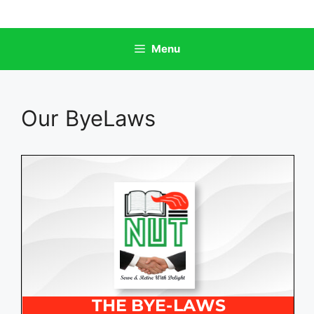
Skip
to
content
Menu
Our ByeLaws