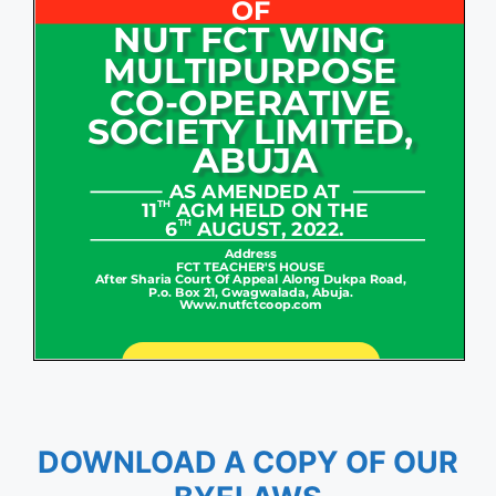
DOWNLOAD A COPY OF OUR